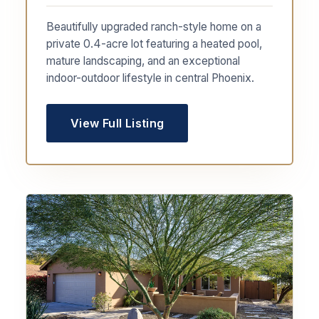
Beautifully upgraded ranch-style home on a
private 0.4-acre lot featuring a heated pool,
mature landscaping, and an exceptional
indoor-outdoor lifestyle in central Phoenix.
View Full Listing