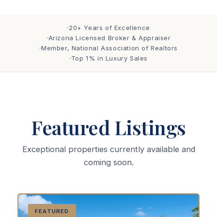
20+ Years of Excellence
Arizona Licensed Broker & Appraiser
Member, National Association of Realtors
Top 1% in Luxury Sales
Featured Listings
Exceptional properties currently available and
coming soon.
FEATURED