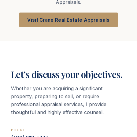
Appraisals.
Visit Crane Real Estate Appraisals
Let’s discuss your objectives.
Whether you are acquiring a significant
property, preparing to sell, or require
professional appraisal services, I provide
thoughtful and highly effective counsel.
PHONE