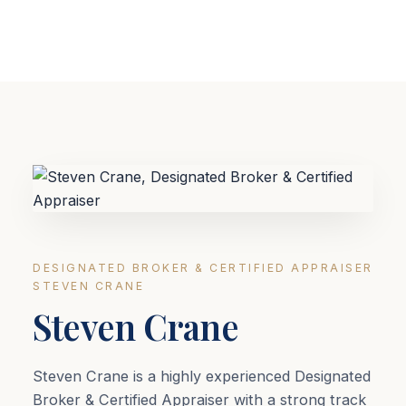
DESIGNATED BROKER & CERTIFIED APPRAISER
STEVEN CRANE
Steven Crane
Steven Crane is a highly experienced Designated
Broker & Certified Appraiser with a strong track