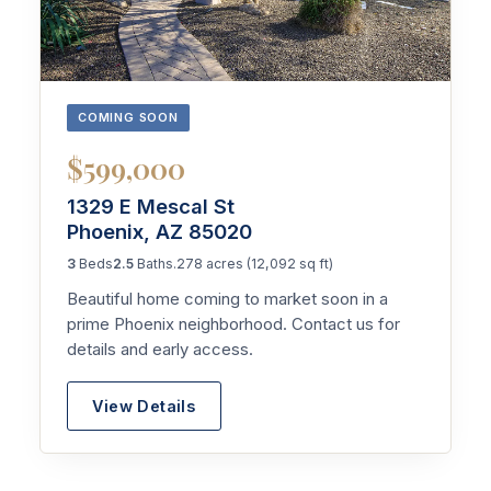
COMING SOON
$599,000
1329 E Mescal St
Phoenix, AZ 85020
3
Beds
2.5
Baths
.278 acres (12,092 sq ft)
Beautiful home coming to market soon in a
prime Phoenix neighborhood. Contact us for
details and early access.
View Details