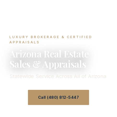
LUXURY BROKERAGE & CERTIFIED
APPRAISALS
Arizona Real Estate
Sales & Appraisals
Statewide Service Across All of Arizona
Call (480) 812-5447
Speak With Our Team