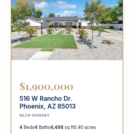
$1,900,000
516 W Rancho Dr.
Phoenix, AZ 85013
MLS# 6968685
4
Beds
4
Baths
4,498
sq ft
0.40 acres