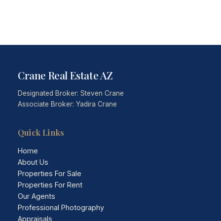
Crane Real Estate AZ
Designated Broker: Steven Crane
Associate Broker: Yadira Crane
Quick Links
Home
About Us
Properties For Sale
Properties For Rent
Our Agents
Professional Photography
Appraisals