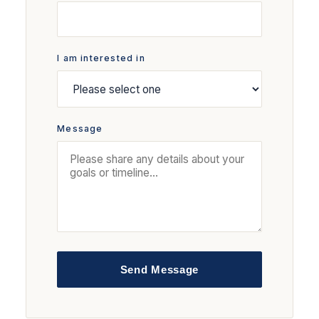
I am interested in
Message
Send Message