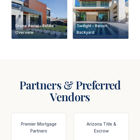
Drone Aerial – Estate
Twilight – Resort
Overview
Backyard
Partners & Preferred
Vendors
Premier Mortgage
Arizona Title &
Partners
Escrow