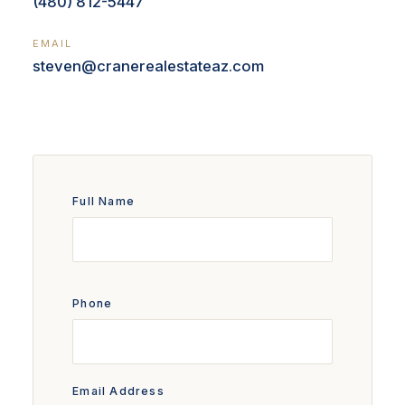
(480) 812-5447
EMAIL
steven@cranerealestateaz.com
Full Name
Phone
Email Address