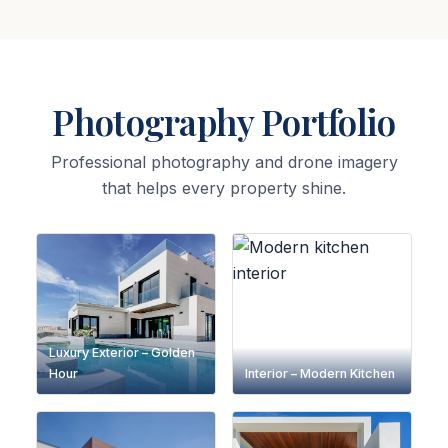
Photography Portfolio
Professional photography and drone imagery
that helps every property shine.
Luxury Exterior – Golden
Hour
Interior – Modern Kitchen