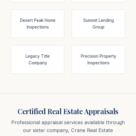
Desert Peak Home
Summit Lending
Inspections
Group
Legacy Title
Precision Property
Company
Inspections
Certified Real Estate Appraisals
Professional appraisal services available through
our sister company, Crane Real Estate