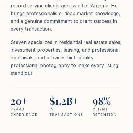
record serving clients across all of Arizona. He
brings professionalism, deep market knowledge,
and a genuine commitment to client success in
every transaction.
Steven specializes in residential real estate sales,
investment properties, leasing, and professional
appraisals, and provides high-quality
professional photography to make every listing
stand out.
20+
$1.2B+
98%
YEARS
IN
CLIENT
EXPERIENCE
TRANSACTIONS
RETENTION