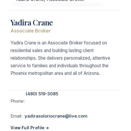
Yadira Crane
Associate Broker
Yadira Crane is an Associate Broker focused on
residential sales and building lasting client
relationships. She delivers personalized, attentive
service to families and individuals throughout the
Phoenix metropolitan area and all of Arizona.
(480) 519-3085
Phone:
Email:
yadirasoloriocrane@live.com
View Full Profile →