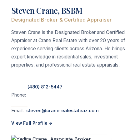
Steven Crane, BSBM
Designated Broker & Certified Appraiser
Steven Crane is the Designated Broker and Certified
Appraiser at Crane Real Estate with over 20 years of
experience serving clients across Arizona. He brings
expert knowledge in residential sales, investment
properties, and professional real estate appraisals.
(480) 812-5447
Phone:
Email:
steven@cranerealestateaz.com
View Full Profile →