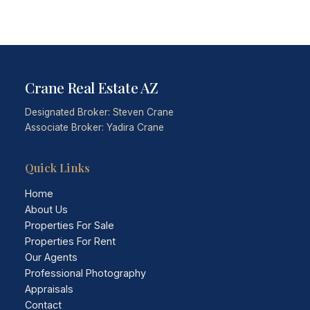
Crane Real Estate AZ
Designated Broker: Steven Crane
Associate Broker: Yadira Crane
Quick Links
Home
About Us
Properties For Sale
Properties For Rent
Our Agents
Professional Photography
Appraisals
Contact