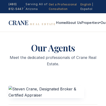
(480)
Serving All of
Get a Professional
English
|
•
812-5447
Arizona
Consultation
Español
CRANE
Home
About Us
Properties
Ou
▾
REAL ESTATE
Our Agents
Meet the dedicated professionals of Crane Real
Estate.