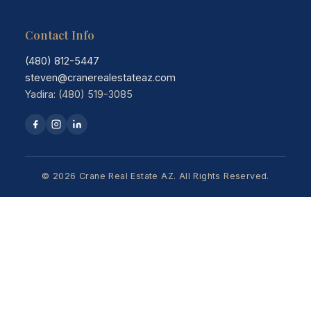
Contact Info
(480) 812-5447
steven@cranerealestateaz.com
Yadira: (480) 519-3085
© 2026 Crane Real Estate AZ. All Rights Reserved.