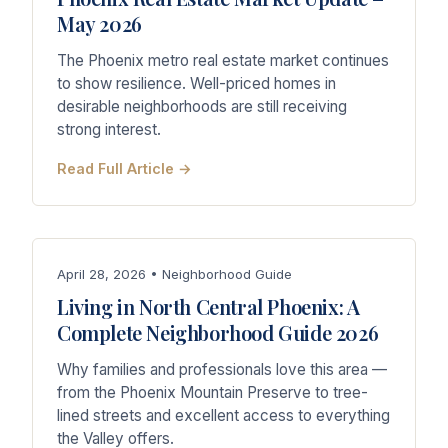
May 2026
The Phoenix metro real estate market continues
to show resilience. Well-priced homes in
desirable neighborhoods are still receiving
strong interest.
Read Full Article →
April 28, 2026 • Neighborhood Guide
Living in North Central Phoenix: A
Complete Neighborhood Guide 2026
Why families and professionals love this area —
from the Phoenix Mountain Preserve to tree-
lined streets and excellent access to everything
the Valley offers.