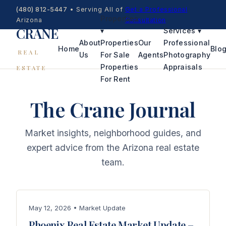
(480) 812-5447
•
Serving All of
Get a Professional
Properties
Arizona
Consultation
CRANE
▾
Services
▾
About
Properties
Our
Professional
Home
Blo
REAL
Us
For Sale
Agents
Photography
Properties
Appraisals
ESTATE
For Rent
The Crane Journal
Market insights, neighborhood guides, and
expert advice from the Arizona real estate
team.
May 12, 2026 • Market Update
Phoenix Real Estate Market Update –