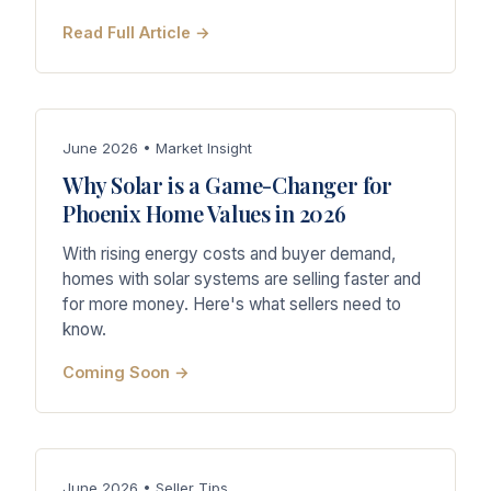
Read Full Article →
June 2026 • Market Insight
Why Solar is a Game-Changer for
Phoenix Home Values in 2026
With rising energy costs and buyer demand,
homes with solar systems are selling faster and
for more money. Here's what sellers need to
know.
Coming Soon →
June 2026 • Seller Tips