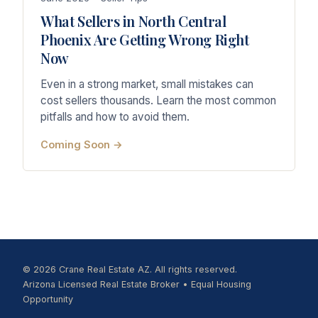
What Sellers in North Central
Phoenix Are Getting Wrong Right
Now
Even in a strong market, small mistakes can
cost sellers thousands. Learn the most common
pitfalls and how to avoid them.
Coming Soon →
© 2026 Crane Real Estate AZ. All rights reserved.
Arizona Licensed Real Estate Broker • Equal Housing
Opportunity