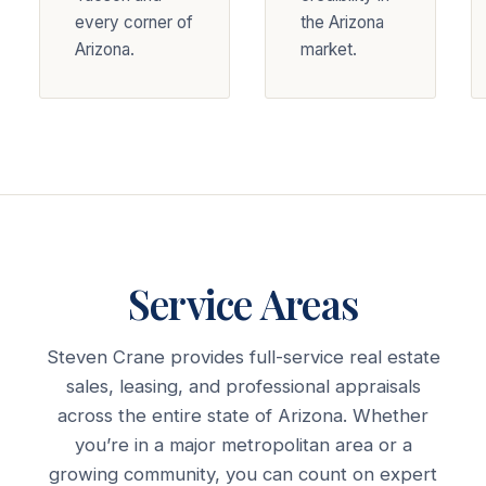
every corner of
the Arizona
Arizona.
market.
Service Areas
Steven Crane provides full-service real estate
sales, leasing, and professional appraisals
across the entire state of Arizona. Whether
you’re in a major metropolitan area or a
growing community, you can count on expert