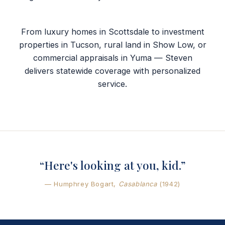
From luxury homes in Scottsdale to investment
properties in Tucson, rural land in Show Low, or
commercial appraisals in Yuma — Steven
delivers statewide coverage with personalized
service.
“Here's looking at you, kid.”
— Humphrey Bogart,
Casablanca
(1942)