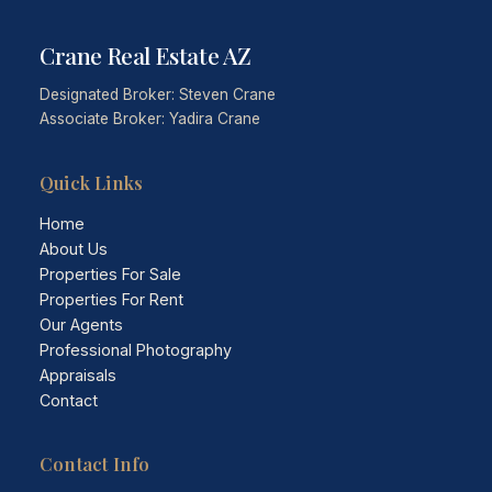
Crane Real Estate AZ
Designated Broker: Steven Crane
Associate Broker: Yadira Crane
Quick Links
Home
About Us
Properties For Sale
Properties For Rent
Our Agents
Professional Photography
Appraisals
Contact
Contact Info