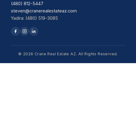
(480) 812-5447
steven@cranerealestateaz.com
Yadira: (480) 519-3085
© 2026 Crane Real Estate AZ. All Rights Reserved.