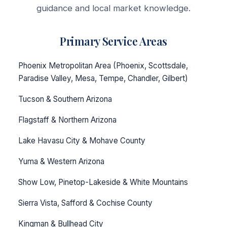
guidance and local market knowledge.
Primary Service Areas
Phoenix Metropolitan Area (Phoenix, Scottsdale,
Paradise Valley, Mesa, Tempe, Chandler, Gilbert)
Tucson & Southern Arizona
Flagstaff & Northern Arizona
Lake Havasu City & Mohave County
Yuma & Western Arizona
Show Low, Pinetop-Lakeside & White Mountains
Sierra Vista, Safford & Cochise County
Kingman & Bullhead City