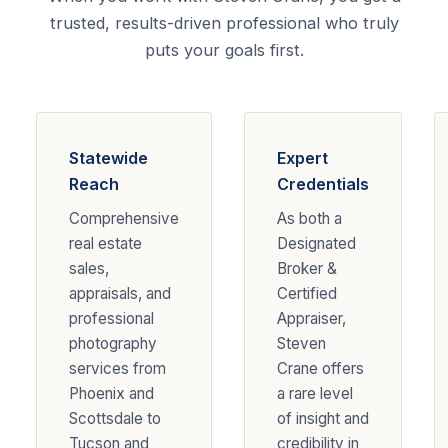
trusted, results-driven professional who truly
puts your goals first.
Statewide
Expert
Reach
Credentials
Comprehensive
As both a
real estate
Designated
sales,
Broker &
appraisals, and
Certified
professional
Appraiser,
photography
Steven
services from
Crane offers
Phoenix and
a rare level
Scottsdale to
of insight and
Tucson and
credibility in