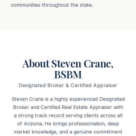
communities throughout the state.
About Steven Crane,
BSBM
Designated Broker & Certified Appraiser
Steven Crane is a highly experienced Designated
Broker and Certified Real Estate Appraiser with
a strong track record serving clients across all
of Arizona. He brings professionalism, deep
market knowledge, and a genuine commitment