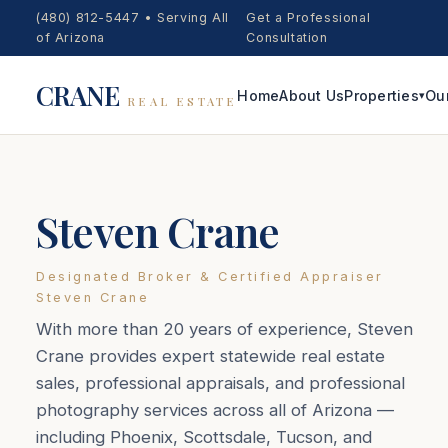
(480) 812-5447
•
Serving All
Get a Professional
of Arizona
Consultation
CRANE
Home
About Us
Properties
Ou
▾
REAL ESTATE
Steven Crane
Designated Broker & Certified Appraiser
Steven Crane
With more than 20 years of experience, Steven
Crane provides expert statewide real estate
sales, professional appraisals, and professional
photography services across all of Arizona —
including Phoenix, Scottsdale, Tucson, and