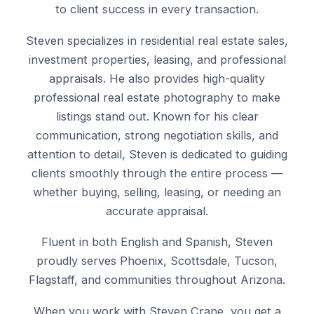
to client success in every transaction.
Steven specializes in residential real estate sales,
investment properties, leasing, and professional
appraisals. He also provides high-quality
professional real estate photography to make
listings stand out. Known for his clear
communication, strong negotiation skills, and
attention to detail, Steven is dedicated to guiding
clients smoothly through the entire process —
whether buying, selling, leasing, or needing an
accurate appraisal.
Fluent in both English and Spanish, Steven
proudly serves Phoenix, Scottsdale, Tucson,
Flagstaff, and communities throughout Arizona.
When you work with Steven Crane, you get a